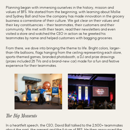
Planning began with immersing ourselves in the history, mission and
values of BFS. We started from the beginning, with learning about Mollie
and Sydney Ball and how the company has made innovation in the grocery
business a cornerstone of their culture. We got clear on their values and
their key constituencies – their teammates, their customers and their
community. We met with their team, read their newsletters and even
visited a store and watched the CEO in action as he greeted his
teammates by name and helped customers with bagging groceries.
From there, we dove into bringing the theme to life. Bright colors, larger-
than-life balloons, flags hanging from the ceiling representing each store,
sports-themed games, branded photobooth, a DJ and prize drawings
(prizes included 25 TVs and a brand-new car) made for a fun and festive
experience for their teammates.
The Big Moments
In a heartfelt speech, the CEO, David Ball talked to the 2,500+ teammates
about the past, the present and the future of BFS. He then announced the