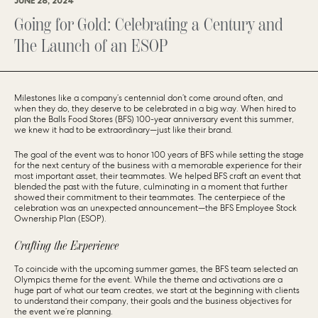
JUNE 28, 2024
Going for Gold: Celebrating a Century and
The Launch of an ESOP
Milestones like a company’s centennial don’t come around often, and
when they do, they deserve to be celebrated in a big way. When hired to
plan the Balls Food Stores (BFS) 100-year anniversary event this summer,
we knew it had to be extraordinary—just like their brand.
The goal of the event was to honor 100 years of BFS while setting the stage
for the next century of the business with a memorable experience for their
most important asset, their teammates. We helped BFS craft an event that
blended the past with the future, culminating in a moment that further
showed their commitment to their teammates. The centerpiece of the
celebration was an unexpected announcement—the BFS Employee Stock
Ownership Plan (ESOP).
Crafting the Experience
To coincide with the upcoming summer games, the BFS team selected an
Olympics theme for the event. While the theme and activations are a
huge part of what our team creates, we start at the beginning with clients
to understand their company, their goals and the business objectives for
the event we’re planning.