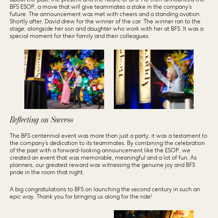
BFS ESOP, a move that will give teammates a stake in the company’s
future. The announcement was met with cheers and a standing ovation.
Shortly after, David drew for the winner of the car. The winner ran to the
stage, alongside her son and daughter who work with her at BFS. It was a
special moment for their family and their colleagues.
Reflecting on Success
The BFS centennial event was more than just a party; it was a testament to
the company’s dedication to its teammates. By combining the celebration
of the past with a forward-looking announcement like the ESOP, we
created an event that was memorable, meaningful and a lot of fun. As
planners, our greatest reward was witnessing the genuine joy and BFS
pride in the room that night.
A big congratulations to BFS on launching the second century in such an
epic way. Thank you for bringing us along for the ride!