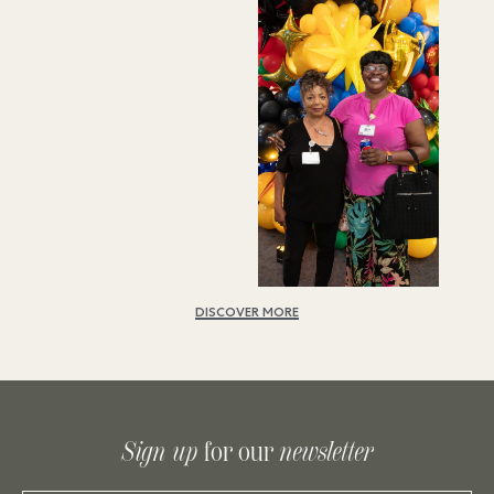
DISCOVER MORE
Sign up
for our
newsletter