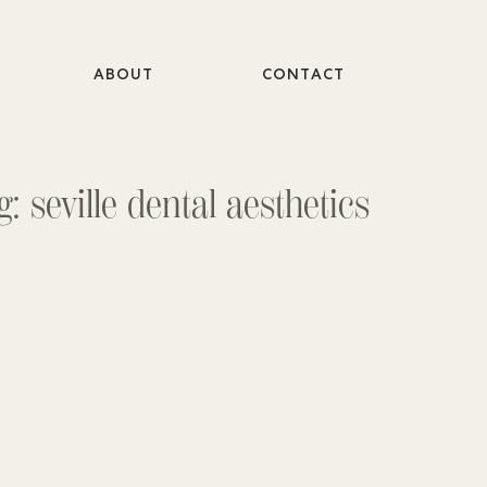
ABOUT
CONTACT
g: seville dental aesthetics