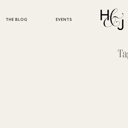
THE BLOG
EVENTS
Ta