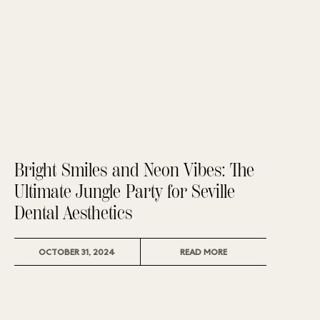
Bright Smiles and Neon Vibes: The
Ultimate Jungle Party for Seville
Dental Aesthetics
READ MORE
OCTOBER 31, 2024