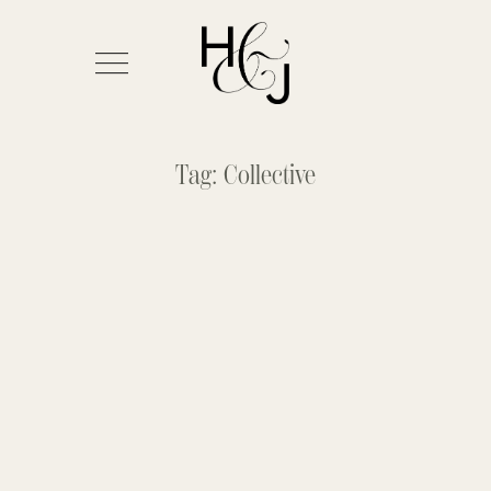
Tag: Collective