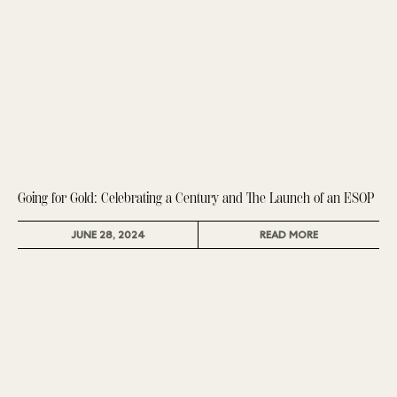
Going for Gold: Celebrating a Century and The Launch of an ESOP
JUNE 28, 2024
READ MORE