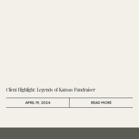
Client Highlight: Legends of Kansas Fundraiser
APRIL 19, 2024
READ MORE